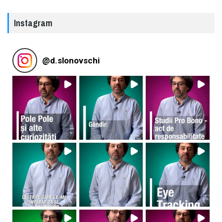
Instagram
@
d.slonovschi