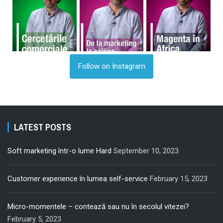
Follow on Instagram
LATEST POSTS
Soft marketing într-o lume Hard
September 10, 2023
Customer experience în lumea self-service
February 15, 2023
Micro-momentele – contează sau nu în secolul vitezei?
February 5, 2023