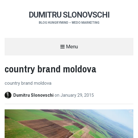
DUMITRU SLONOVSCHI
BLOG HUNGRYMIND – WEDO MARKETING
Menu
country brand moldova
country brand moldova
Dumitru Slonovschi
on
January 29, 2015