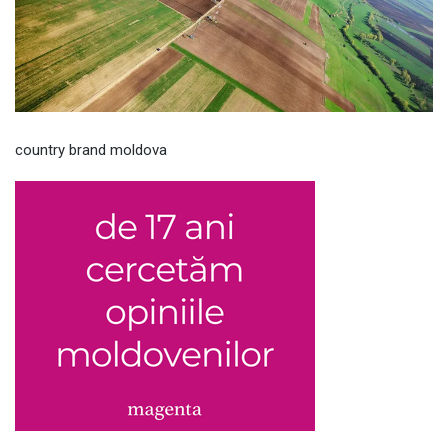
country brand moldova