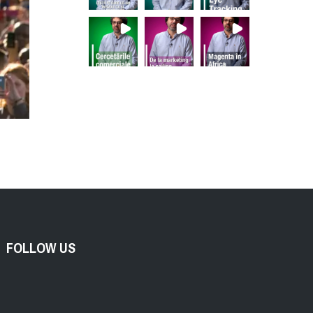
FOLLOW US