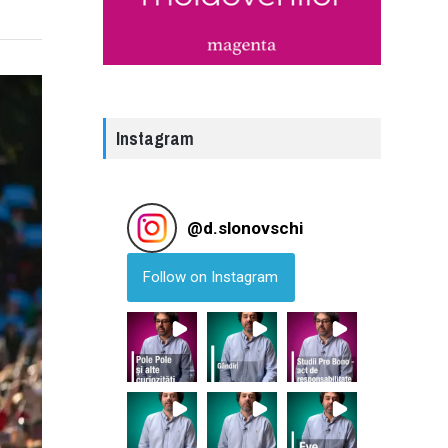
Instagram
@
d.slonovschi
Follow on Instagram