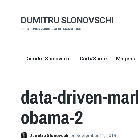
DUMITRU SLONOVSCHI
BLOG HUNGRYMIND – WEDO MARKETING
Dumitru Slonovschi
Carti/Surse
Magenta 
data-driven-mar
obama-2
Dumitru Slonovschi
on
September 11, 2019