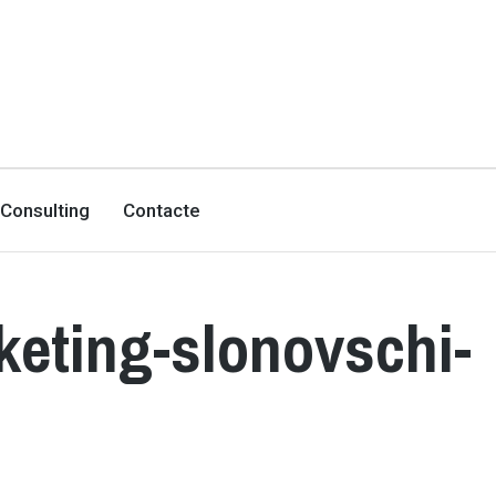
Consulting
Contacte
keting-slonovschi-