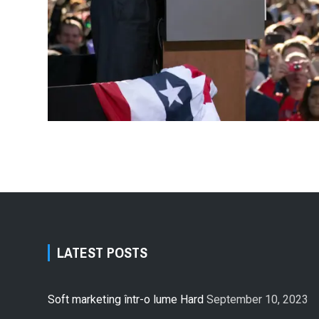
LATEST POSTS
Soft marketing într-o lume Hard
September 10, 2023