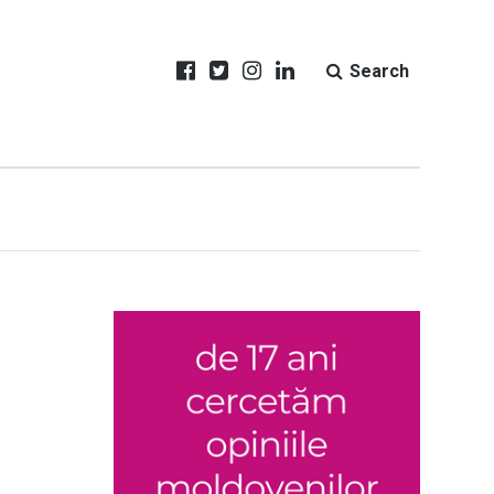
Search