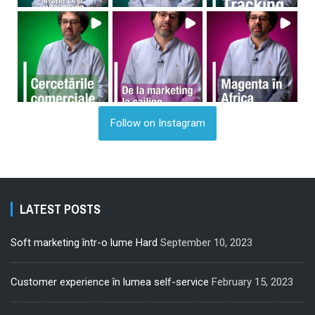
Follow on Instagram
LATEST POSTS
Soft marketing într-o lume Hard
September 10, 2023
Customer experience în lumea self-service
February 15, 2023