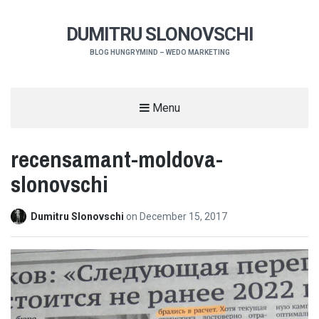
DUMITRU SLONOVSCHI
BLOG HUNGRYMIND – WEDO MARKETING
Menu
recensamant-moldova-
slonovschi
Dumitru Slonovschi
on
December 15, 2017