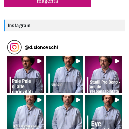
Instagram
@
d.slonovschi