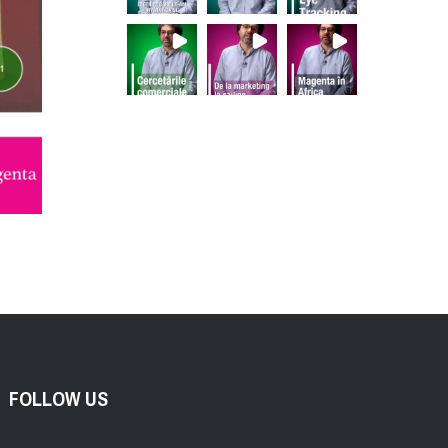
FOLLOW US