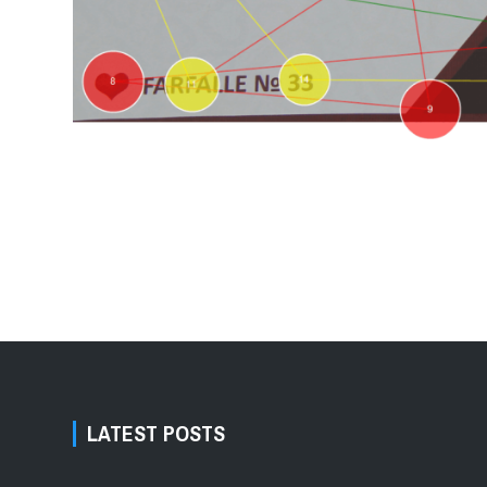
LATEST POSTS