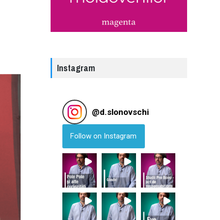
Instagram
@
d.slonovschi
Follow on Instagram