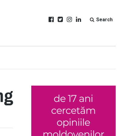
Search
ng