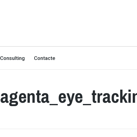
Consulting
Contacte
agenta_eye_tracki