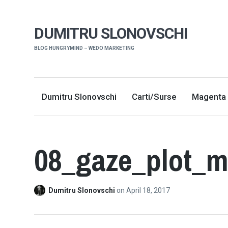
DUMITRU SLONOVSCHI
BLOG HUNGRYMIND – WEDO MARKETING
Dumitru Slonovschi
Carti/Surse
Magenta 
08_gaze_plot_m
Dumitru Slonovschi
on
April 18, 2017