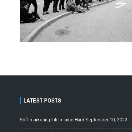
LATEST POSTS
Soft marketing într-o lume Hard
September 10, 2023