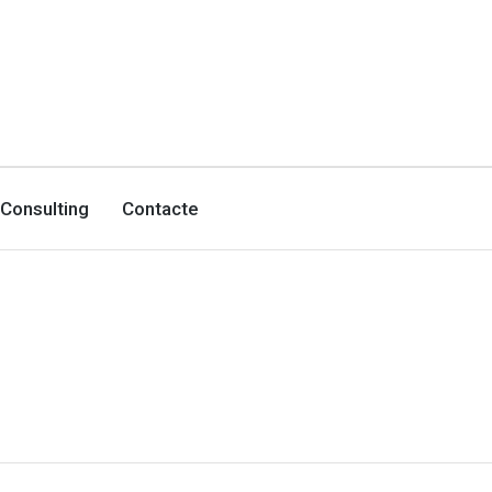
Consulting
Contacte