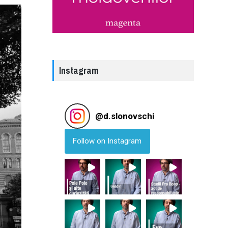
Instagram
@
d.slonovschi
Follow on Instagram