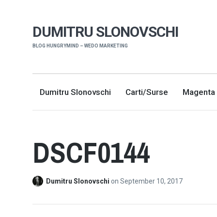
DUMITRU SLONOVSCHI
BLOG HUNGRYMIND – WEDO MARKETING
Dumitru Slonovschi
Carti/Surse
Magenta 
DSCF0144
Dumitru Slonovschi
on
September 10, 2017