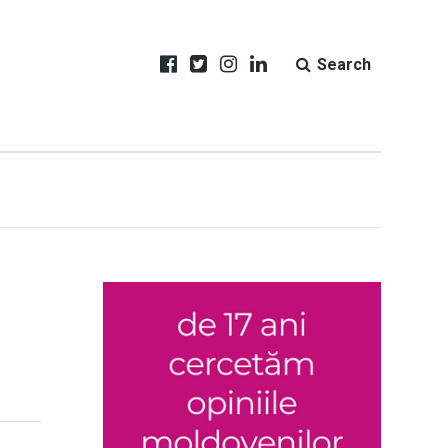
Search