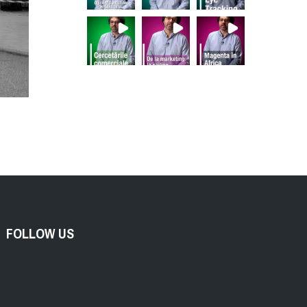
FOLLOW US