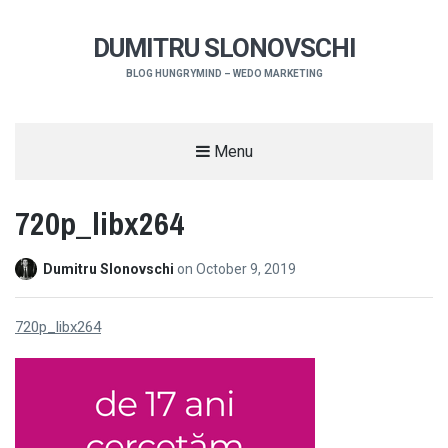
DUMITRU SLONOVSCHI
BLOG HUNGRYMIND – WEDO MARKETING
Menu
720p_libx264
Dumitru Slonovschi
on
October 9, 2019
720p_libx264