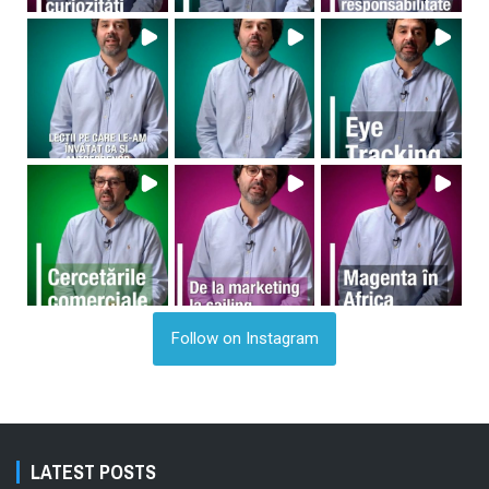
Follow on Instagram
LATEST POSTS