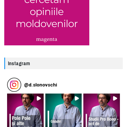
Instagram
@
d.slonovschi